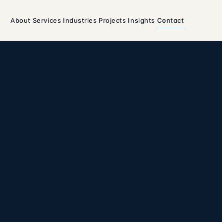
About
Services
Industries
Projects
Insights
Contact