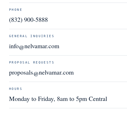
PHONE
(832) 900-5888
GENERAL INQUIRIES
info@nelvamar.com
PROPOSAL REQUESTS
proposals@nelvamar.com
HOURS
Monday to Friday, 8am to 5pm Central