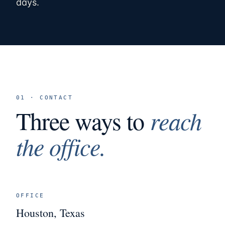
days.
01 · CONTACT
Three ways to
reach
the office.
OFFICE
Houston, Texas