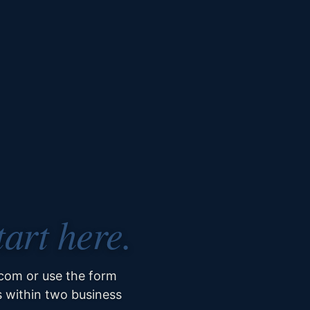
tart here.
om or use the form
s within two business