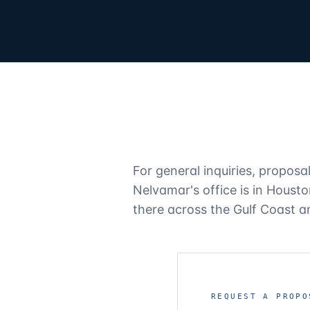
For general inquiries, proposa
Nelvamar's office is in Houst
there across the Gulf Coast 
REQUEST A PROPO