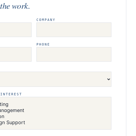
t
the work.
COMPANY
PHONE
 INTEREST