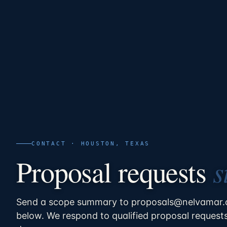
CONTACT · HOUSTON, TEXAS
s
Proposal requests
Send a scope summary to proposals@nelvamar.c
below. We respond to qualified proposal request