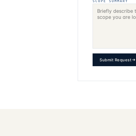
SCOPE SUMMARY
Submit Request