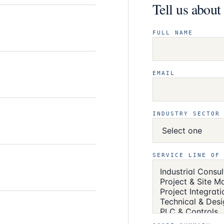
Tell us abou
FULL NAME
EMAIL
INDUSTRY SECTOR
SERVICE LINE OF