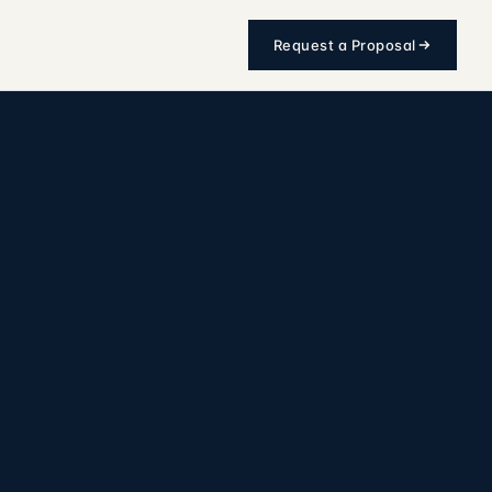
Request a Proposal