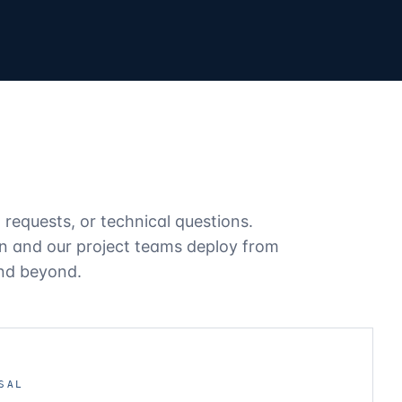
l requests, or technical questions.
on and our project teams deploy from
and beyond.
SAL